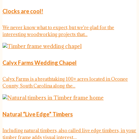
Clocks are cool!
We never know what to expect, but we're glad for the
interesting woodworking projects that...
Calyx Farms Wedding Chapel
Calyx Farms is a breathtaking 100+ acres located in Oconee
County, South Carolina along the...
Natural “Live Edge” Timbers
Including natural timbers, also called live edge timbers, in your
timber frame adds visual interest....