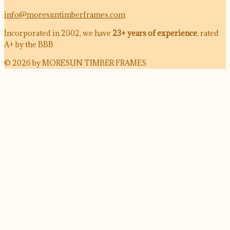
info@moresuntimberframes.com
Incorporated in 2002, we have
23+ years of experience
, rated
A+ by the BBB
© 2026 by MORESUN TIMBER FRAMES