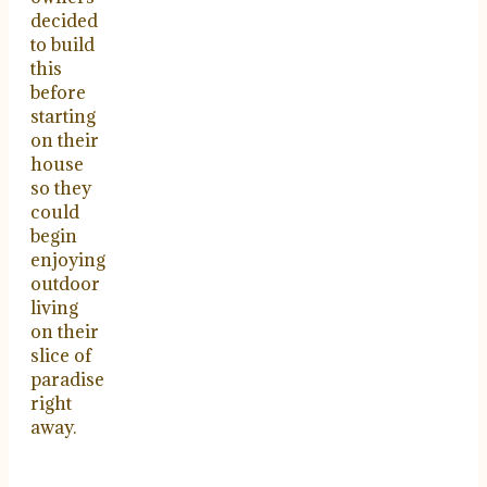
decided
to build
this
before
starting
on their
house
so they
could
begin
enjoying
outdoor
living
on their
slice of
paradise
right
away.