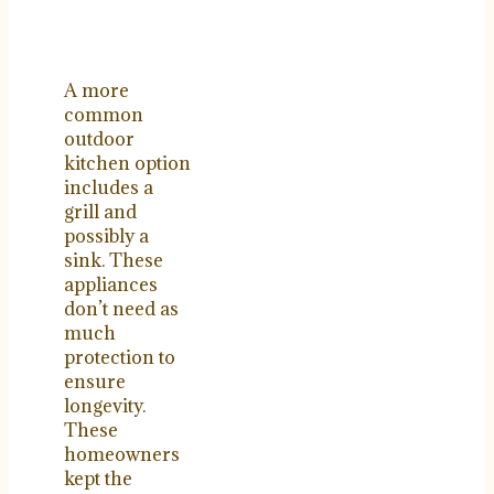
A more
common
outdoor
kitchen option
includes a
grill and
possibly a
sink. These
appliances
don’t need as
much
protection to
ensure
longevity.
These
homeowners
kept the