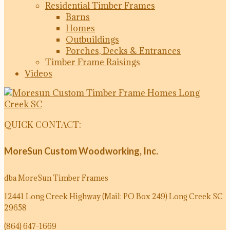
Residential Timber Frames
Barns
Homes
Outbuildings
Porches, Decks & Entrances
Timber Frame Raisings
Videos
QUICK CONTACT:
MoreSun Custom Woodworking, Inc.
dba MoreSun Timber Frames
12441 Long Creek Highway (Mail: PO Box 249)
Long Creek SC
29658
(864) 647-1669