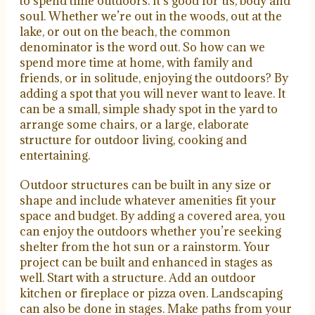
to spend time outdoors. It’s good for us, body and
soul. Whether we’re out in the woods, out at the
lake, or out on the beach, the common
denominator is the word
out
. So how can we
spend more time at home, with family and
friends, or in solitude, enjoying the outdoors? By
adding a spot that you will never want to leave. It
can be a small, simple shady spot in the yard to
arrange some chairs, or a large, elaborate
structure for outdoor living, cooking and
entertaining.
Outdoor structures can be built in any size or
shape and include whatever amenities fit your
space and budget. By adding a covered area, you
can enjoy the outdoors whether you’re seeking
shelter from the hot sun or a rainstorm. Your
project can be built and enhanced in stages as
well. Start with a structure. Add an outdoor
kitchen or fireplace or pizza oven. Landscaping
can also be done in stages. Make paths from your