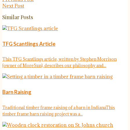
Next Post
Similar Posts
TFG Scantlings Article
This TFG Scantlings article, written by Stephen Morrison
(owner of MoreSun), describes our philosophy and...
Barn Raising
Traditional timber frame raising of a barn in IndianaThis
timber frame barn raising project was a...