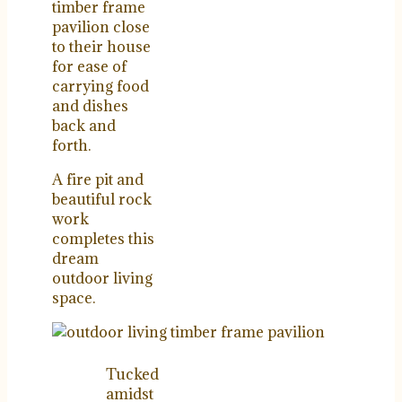
timber frame
pavilion close
to their house
for ease of
carrying food
and dishes
back and
forth.
A fire pit and
beautiful rock
work
completes this
dream
outdoor living
space.
Tucked
amidst