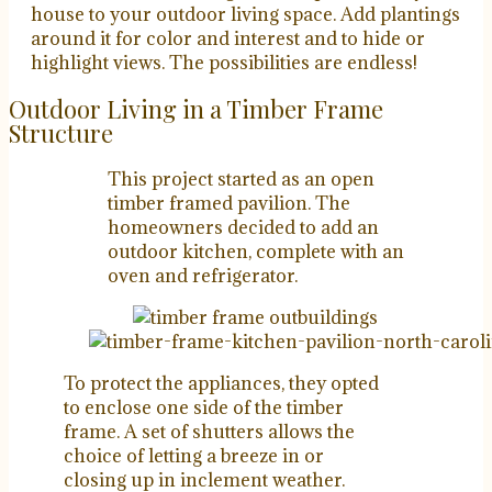
house to your outdoor living space. Add plantings
around it for color and interest and to hide or
highlight views. The possibilities are endless!
Outdoor Living in a Timber Frame
Structure
This project started as an open
timber framed pavilion. The
homeowners decided to add an
outdoor kitchen, complete with an
oven and refrigerator.
To protect the appliances, they opted
to enclose one side of the timber
frame. A set of shutters allows the
choice of letting a breeze in or
closing up in inclement weather.