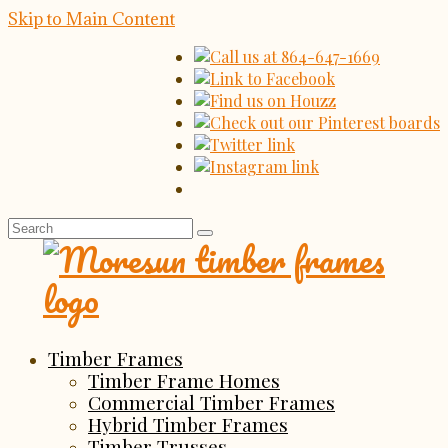
Skip to Main Content
Search
for:
Timber Frames
Timber Frame Homes
Commercial Timber Frames
Hybrid Timber Frames
Timber Trusses