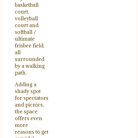
basketball
court,
volleyball
court and
softball /
ultimate
frisbee field,
all
surrounded
by a walking
path.
Adding a
shady spot
for spectators
and picnics,
the space
offers even
more
reasons to get