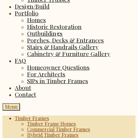
Design/Build
Portfolio
Homes
Historic Restoration
Outbuildings
Porches, Decks & Entrances
Stairs & Handrails Gallery
Cabinetry & Furniture Gallery
FAQ
Homeowner Questions
For Architects
SIPs in Timber Frames
About
Contact
Menu
Timber Frames
Timber Frame Homes
Commercial Timber Frames
Hybrid Timber Frames