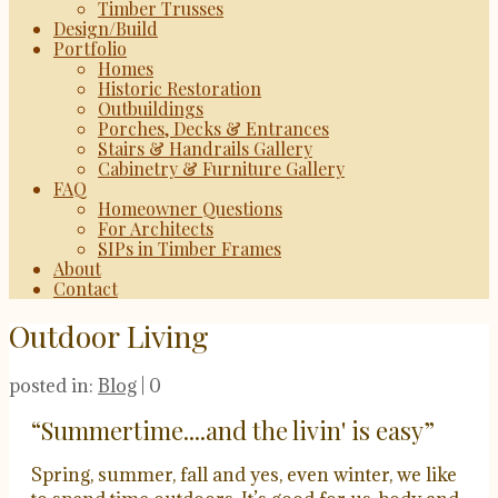
Timber Trusses
Design/Build
Portfolio
Homes
Historic Restoration
Outbuildings
Porches, Decks & Entrances
Stairs & Handrails Gallery
Cabinetry & Furniture Gallery
FAQ
Homeowner Questions
For Architects
SIPs in Timber Frames
About
Contact
Outdoor Living
posted in:
Blog
|
0
“Summertime....and the livin' is easy”
Spring, summer, fall and yes, even winter, we like