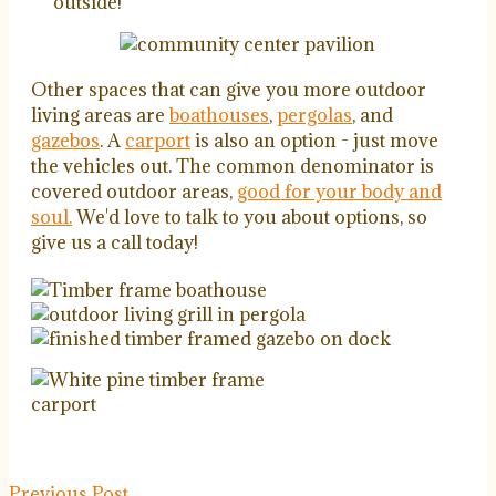
outside!
Other spaces that can give you more outdoor
living areas are
boathouses
,
pergolas
, and
gazebos
. A
carport
is also an option - just move
the vehicles out. The common denominator is
covered outdoor areas,
good for your body and
soul.
We'd love to talk to you about options, so
give us a call today!
Previous Post