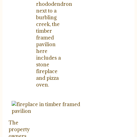
rhododendron
next to a
burbling
creek, the
timber
framed
pavilion
here
includes a
stone
fireplace
and pizza
oven.
The
property
owners