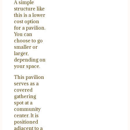
A simple
structure like
this is a lower
cost option
for a pavilion.
You can
choose to go
smaller or
larger,
depending on
your space.
This pavilion
serves as a
covered
gathering
spot at a
community
center. It is
positioned
adjacent to a