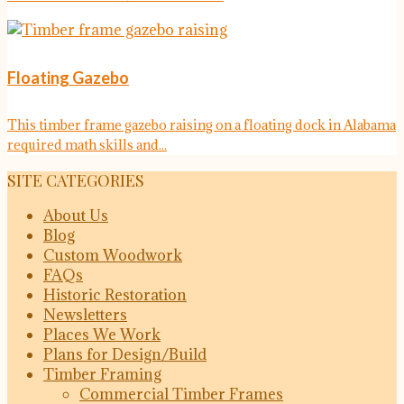
Floating Gazebo
This timber frame gazebo raising on a floating dock in Alabama
required math skills and...
SITE CATEGORIES
About Us
Blog
Custom Woodwork
FAQs
Historic Restoration
Newsletters
Places We Work
Plans for Design/Build
Timber Framing
Commercial Timber Frames