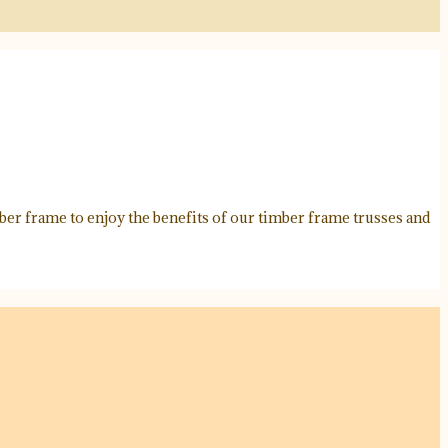
ber frame to enjoy the benefits of our timber frame trusses and