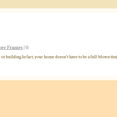
mber Frames
|
0
 building.In fact, your home doesn’t have to be a full-blown tim