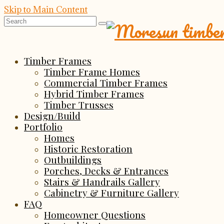
Skip to Main Content
Search
for:
Timber Frames
Timber Frame Homes
Commercial Timber Frames
Hybrid Timber Frames
Timber Trusses
Design/Build
Portfolio
Homes
Historic Restoration
Outbuildings
Porches, Decks & Entrances
Stairs & Handrails Gallery
Cabinetry & Furniture Gallery
FAQ
Homeowner Questions