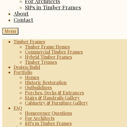
For Architects
SIPs in Timber Frames
About
Contact
Menu
Timber Frames
Timber Frame Homes
Commercial Timber Frames
Hybrid Timber Frames
Timber Trusses
Design/Build
Portfolio
Homes
Historic Restoration
Outbuildings
Porches, Decks & Entrances
Stairs & Handrails Gallery
Cabinetry & Furniture Gallery
FAQ
Homeowner Questions
For Architects
SIPs in Timber Frames