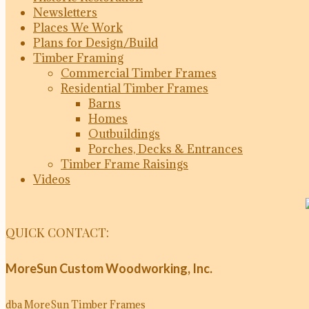
Newsletters
Places We Work
Plans for Design/Build
Timber Framing
Commercial Timber Frames
Residential Timber Frames
Barns
Homes
Outbuildings
Porches, Decks & Entrances
Timber Frame Raisings
Videos
QUICK CONTACT:
MoreSun Custom Woodworking, Inc.
dba MoreSun Timber Frames