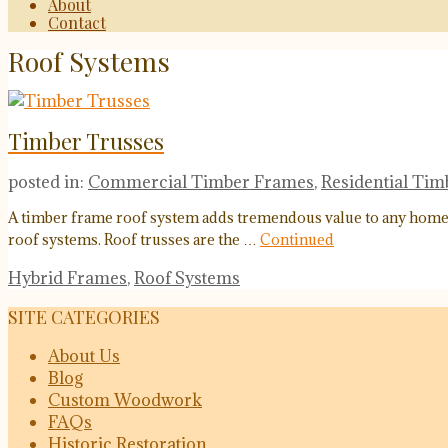
About
Contact
Roof Systems
Timber Trusses
posted in:
Commercial Timber Frames
,
Residential Ti
A timber frame roof system adds tremendous value to any home or
roof systems. Roof trusses are the …
Continued
Hybrid Frames
,
Roof Systems
SITE CATEGORIES
About Us
Blog
Custom Woodwork
FAQs
Historic Restoration