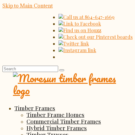
Skip to Main Content
Search
for:
Timber Frames
Timber Frame Homes
Commercial Timber Frames
Hybrid Timber Frames
Timber Trusses