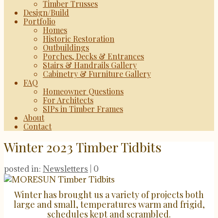
Timber Trusses
Design/Build
Portfolio
Homes
Historic Restoration
Outbuildings
Porches, Decks & Entrances
Stairs & Handrails Gallery
Cabinetry & Furniture Gallery
FAQ
Homeowner Questions
For Architects
SIPs in Timber Frames
About
Contact
Winter 2023 Timber Tidbits
posted in:
Newsletters
|
0
Winter has brought us a variety of projects both
large and small, temperatures warm and frigid,
schedules kept and scrambled.