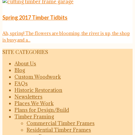
Spring 2017 Timber Tidbits
Ah, spring! The flowers are blooming, the river is up, the shop
is busy,and a...
SITE CATEGORIES
About Us
Blog
Custom Woodwork
FAQs
Historic Restoration
Newsletters
Places We Work
Plans for Design/Build
Timber Framing
Commercial Timber Frames
Residential Timber Frames