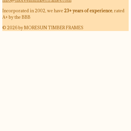
info@moresuntimberframes.com
Incorporated in 2002, we have
23+ years of experience
, rated
A+ by the BBB
© 2026 by MORESUN TIMBER FRAMES