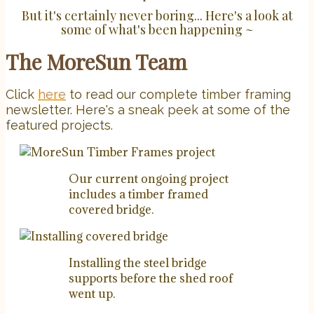
But it's certainly never boring... Here's a look at
some of what's been happening ~
The MoreSun Team
Click
here
to read our complete timber framing
newsletter. Here's a sneak peek at some of the
featured projects.
Our current ongoing project
includes a timber framed
covered bridge.
Installing the steel bridge
supports before the shed roof
went up.