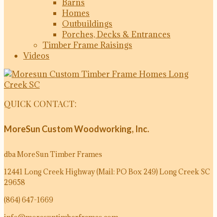
Barns
Homes
Outbuildings
Porches, Decks & Entrances
Timber Frame Raisings
Videos
QUICK CONTACT:
MoreSun Custom Woodworking, Inc.
dba MoreSun Timber Frames
12441 Long Creek Highway (Mail: PO Box 249)
Long Creek SC
29658
(864) 647-1669