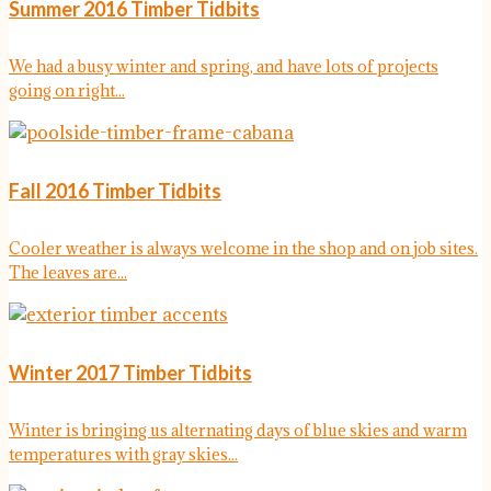
Summer 2016 Timber Tidbits
We had a busy winter and spring, and have lots of projects
going on right...
Fall 2016 Timber Tidbits
Cooler weather is always welcome in the shop and on job sites.
The leaves are...
Winter 2017 Timber Tidbits
Winter is bringing us alternating days of blue skies and warm
temperatures with gray skies...