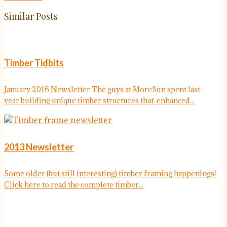
Similar Posts
Timber Tidbits
January 2016 Newsletter The guys at MoreSun spent last
year building unique timber structures that enhanced...
2013 Newsletter
Some older (but still interesting) timber framing happenings!
Click here to read the complete timber...