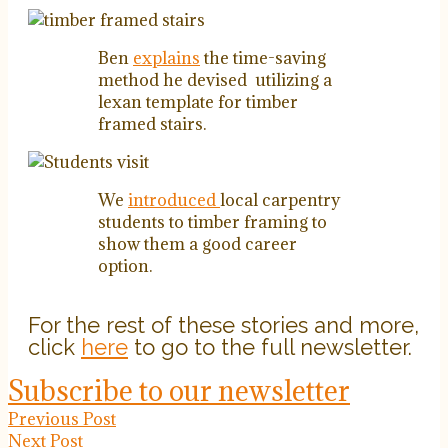
Ben
explains
the time-saving
method he devised utilizing a
lexan template for timber
framed stairs.
We
introduced
local carpentry
students to timber framing to
show them a good career
option.
For the rest of these stories and more,
click
here
to go to the full newsletter.
Subscribe to our newsletter
Previous Post
Next Post