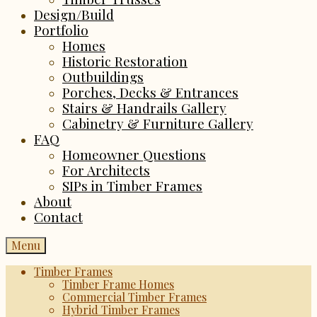
Design/Build
Portfolio
Homes
Historic Restoration
Outbuildings
Porches, Decks & Entrances
Stairs & Handrails Gallery
Cabinetry & Furniture Gallery
FAQ
Homeowner Questions
For Architects
SIPs in Timber Frames
About
Contact
Menu
Timber Frames
Timber Frame Homes
Commercial Timber Frames
Hybrid Timber Frames