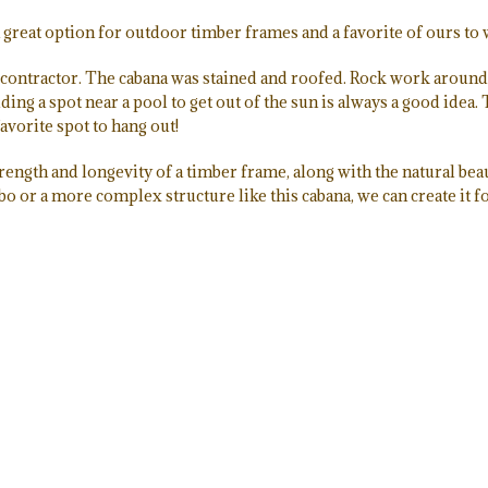
s a great option for outdoor timber frames and a favorite of ours to
contractor. The cabana was stained and roofed. Rock work around 
ing a spot near a pool to get out of the sun is always a good idea. T
avorite spot to hang out!
trength and longevity of a timber frame, along with the natural beau
bo or a more complex structure like this cabana, we can create it f