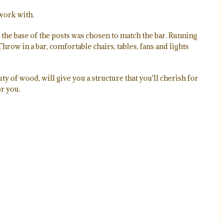
 work with.
the base of the posts was chosen to match the bar. Running
hrow in a bar, comfortable chairs, tables, fans and lights
ty of wood, will give you a structure that you'll cherish for
or you.