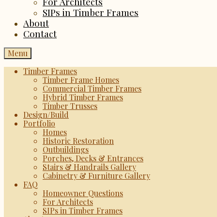
For Architects
SIPs in Timber Frames
About
Contact
Menu
Timber Frames
Timber Frame Homes
Commercial Timber Frames
Hybrid Timber Frames
Timber Trusses
Design/Build
Portfolio
Homes
Historic Restoration
Outbuildings
Porches, Decks & Entrances
Stairs & Handrails Gallery
Cabinetry & Furniture Gallery
FAQ
Homeowner Questions
For Architects
SIPs in Timber Frames