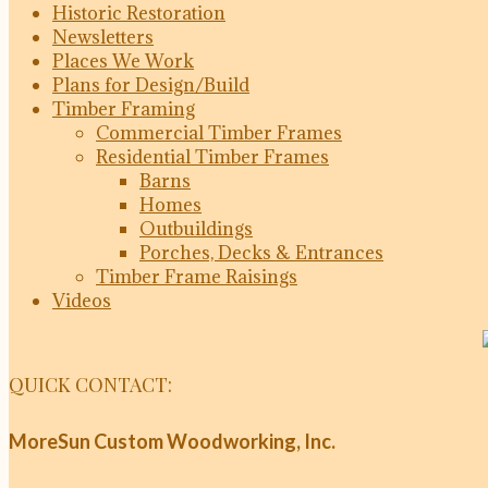
Historic Restoration
Newsletters
Places We Work
Plans for Design/Build
Timber Framing
Commercial Timber Frames
Residential Timber Frames
Barns
Homes
Outbuildings
Porches, Decks & Entrances
Timber Frame Raisings
Videos
QUICK CONTACT:
MoreSun Custom Woodworking, Inc.