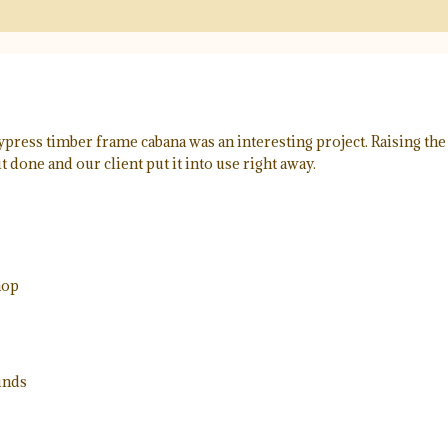
ress timber frame cabana was an interesting project. Raising the c
it done and our client put it into use right away.
hop
unds