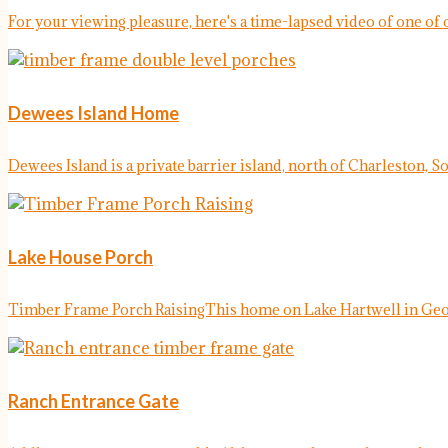
For your viewing pleasure, here's a time-lapsed video of one of o
Dewees Island Home
Dewees Island is a private barrier island, north of Charleston, So
Lake House Porch
Timber Frame Porch RaisingThis home on Lake Hartwell in Georg
Ranch Entrance Gate