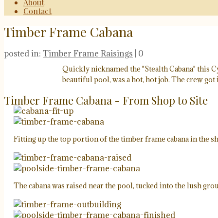
About
Contact
Timber Frame Cabana
posted in:
Timber Frame Raisings
|
0
Quickly nicknamed the "Stealth Cabana" this Cyp
beautiful pool, was a hot, hot job. The crew got 
Timber Frame Cabana - From Shop to Site
Fitting up the top portion of the timber frame cabana in the s
The cabana was raised near the pool, tucked into the lush gro