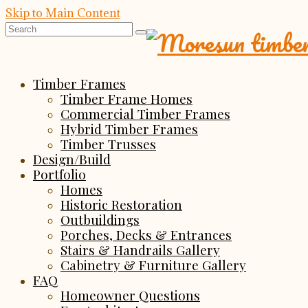
Skip to Main Content
Search
for:
Timber Frames
Timber Frame Homes
Commercial Timber Frames
Hybrid Timber Frames
Timber Trusses
Design/Build
Portfolio
Homes
Historic Restoration
Outbuildings
Porches, Decks & Entrances
Stairs & Handrails Gallery
Cabinetry & Furniture Gallery
FAQ
Homeowner Questions