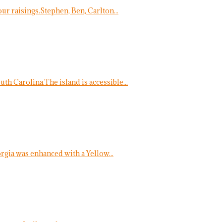
ur raisings.Stephen, Ben, Carlton...
uth Carolina.The island is accessible...
ia was enhanced with a Yellow...