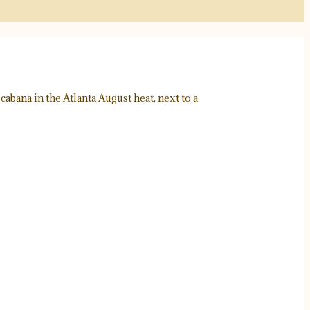
abana in the Atlanta August heat, next to a