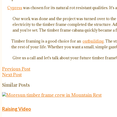
Cypress
was chosen for its natural rot resistant qualities. It'
Our work was done and the project was turned over to the 
electricity to the timber frame completed the structure. Add
and you're set. The timber frame cabana quickly became a f
Timber framing is a good choice for an
outbuilding
. The s
the rest of your life. Whether you want a small, simple gaze
Give us a call and let's talk about your future timber frame!
Previous Post
Next Post
Similar Posts
Raising Video