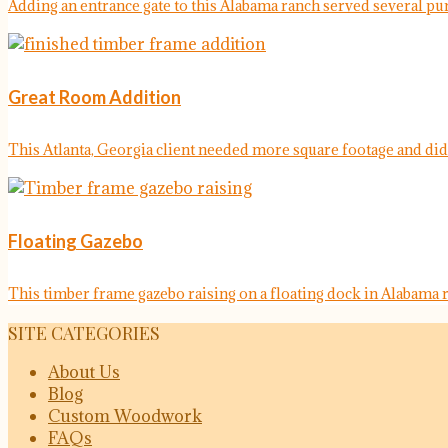
Adding an entrance gate to this Alabama ranch served several purp
Great Room Addition
This Atlanta, Georgia client needed more square footage and didn'
Floating Gazebo
This timber frame gazebo raising on a floating dock in Alabama r
SITE CATEGORIES
About Us
Blog
Custom Woodwork
FAQs