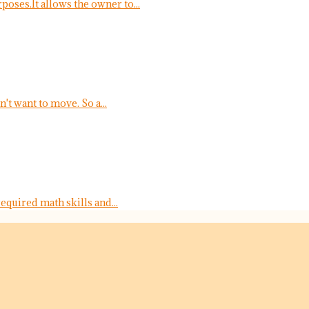
oses.It allows the owner to...
t want to move. So a...
equired math skills and...